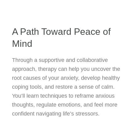
A Path Toward Peace of
Mind
Through a supportive and collaborative
approach, therapy can help you uncover the
root causes of your anxiety, develop healthy
coping tools, and restore a sense of calm.
You’ll learn techniques to reframe anxious
thoughts, regulate emotions, and feel more
confident navigating life’s stressors.