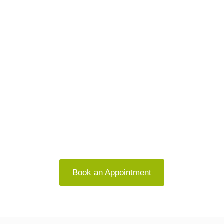
Let’s Work Together to Help You
Feel Like You Again
Whether you’re navigating anxiety, stress, or
relationship challenges, you don’t have to do it
alone
Book an Appointment