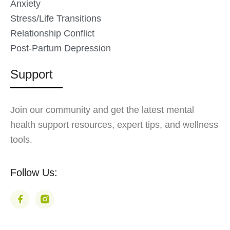
Anxiety
Stress/Life Transitions
Relationship Conflict
Post-Partum Depression
Support
Join our community and get the latest mental
health support resources, expert tips, and wellness
tools.
Follow Us: