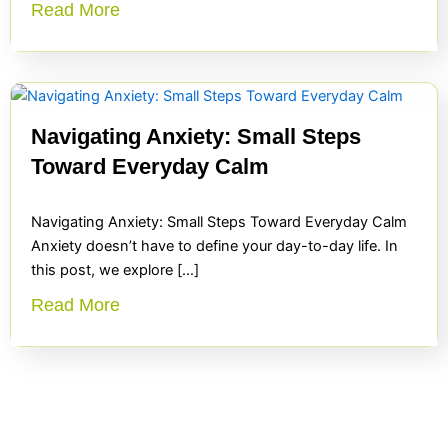
Read More
Navigating Anxiety: Small Steps
Toward Everyday Calm
Navigating Anxiety: Small Steps Toward Everyday Calm
Anxiety doesn’t have to define your day-to-day life. In
this post, we explore […]
Read More