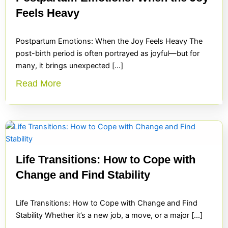
Feels Heavy
Postpartum Emotions: When the Joy Feels Heavy The
post-birth period is often portrayed as joyful—but for
many, it brings unexpected […]
Read More
Life Transitions: How to Cope with
Change and Find Stability
Life Transitions: How to Cope with Change and Find
Stability Whether it’s a new job, a move, or a major […]