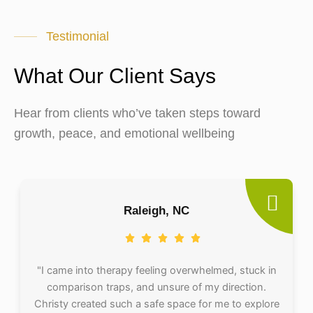
Testimonial
What Our Client Says
Hear from clients who’ve taken steps toward
growth, peace, and emotional wellbeing
Raleigh, NC
"I came into therapy feeling overwhelmed, stuck in
comparison traps, and unsure of my direction.
Christy created such a safe space for me to explore