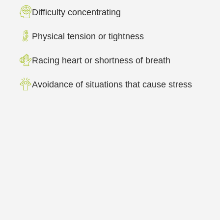
Difficulty concentrating
Physical tension or tightness
Racing heart or shortness of breath
Avoidance of situations that cause stress