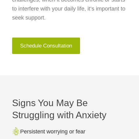
to interfere with your daily life, it’s important to
seek support.
Schedule Consultation
Signs You May Be
Struggling with Anxiety
Persistent worrying or fear