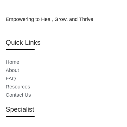
Empowering to Heal, Grow, and Thrive
Quick Links
Home
About
FAQ
Resources
Contact Us
Specialist