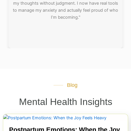
my thoughts without judgment. I now have real tools
to manage my anxiety and actually feel proud of who
I’m becoming."
Blog
Mental Health Insights
Postpartum Emotions: When the Joy