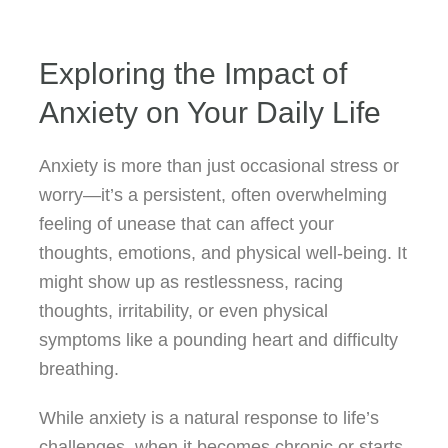
Exploring the Impact of
Anxiety on Your Daily Life
Anxiety is more than just occasional stress or
worry—it’s a persistent, often overwhelming
feeling of unease that can affect your
thoughts, emotions, and physical well-being. It
might show up as restlessness, racing
thoughts, irritability, or even physical
symptoms like a pounding heart and difficulty
breathing.
While anxiety is a natural response to life’s
challenges, when it becomes chronic or starts